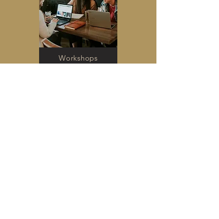
Workshops
Card Readings