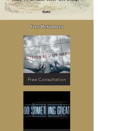
They’re in each other all along.
-
RUMI
Free Resources
Free Consultation