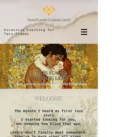
Ascension Coaching for
Twin Flames
TWIN FLAMES
GUIDING LIGHT
Your gateway to Harmonious Twin Flame Union
WELCOME
The minute I heard my first love
story
I started looking for you,
not knowing how blind that was.
Lovers don’t finally meet somewhere.