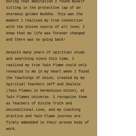
During that meditation I found myself
sitting in the protective lap of an
enormous golden Buddha. This was the
moment I realised my true connection
with the Divine source of all love; I
knew that my life was forever changed
and there was no going back!
Despite many years of spiritual study
and searching since this time, I
realised my true Twin Flame could only
revealed to me in my heart when I found
the Teachings of Union, created by my
Spiritual Teachers Jeff and Shaleia
(Twin Flames in Harmonious Union), at
Twin Flames Universe. I recognise them
as Teachers of Divine Truth and
Unconditional Love, and my coaching
practice and Twin Flame journey are
firmly embedded in their proven body of
work.