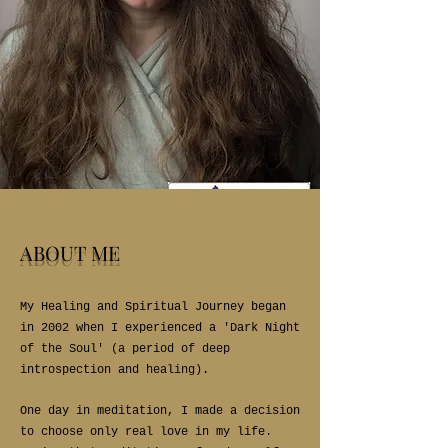
ABOUT ME
My Healing and Spiritual Journey began
in 2002 when I experienced a 'Dark Night
of the Soul' (a period of deep
introspection and healing).
One day in meditation, I made a decision
to choose only real love in my life.