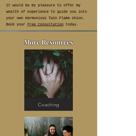
It would be my pleasure to offer my
wealth of experience to guide you into
your own Harmonious Twin Flame Union.
Book your
Free Consultation
today.
More Resources
Coaching