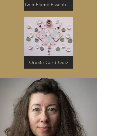
Twin Flame Essentials Kit
Oracle Card Quiz