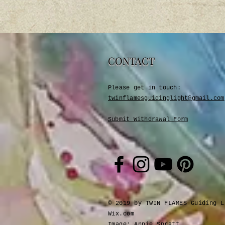
CONTACT
Please get in touch:​
twinflamesguidinglight@gmail.com
Submit Withdrawal Form
© 2019 by TWIN FLAMES Guiding L
Wix.com
Image: Annie Spratt