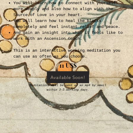
You will learn how to connect with yourself
more deeply and also how to align with the
Source of Love in your heart.
You will learn how to heal the blocks
completely and feel instant relief and peace.
And gain an insight into what it feels like to
work with an Ascension Coach.
This is an interactive working meditation you
can use as often as you choose.
11 US$
Available Soon!
Meditations will be sent as an mp4 by email
within 3-5 working days.