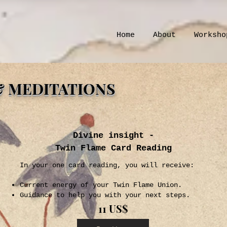
Home
About
Worksho
& MEDITATIONS
Divine insight -
Twin Flame Card Reading
In your one card reading, you will receive:
Current energy of your Twin Flame Union.
Guidance to help you with your next steps.
11 US$