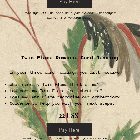
Pay Here
Readings will be sent as a pdf by email/messenger
within 3-5 working days.
Twin Flame Romance Card Reading
In your three card reading, you will receive:
What does my Twin Flame think of me?
How does my Twin Flame feel about me?
Does my Twin Flame recognise our connection?
Guidance to help you with your next steps.
22 US$
Pay Here
Readings will be sent as a pdf by email/messenger