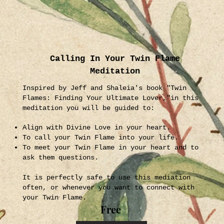
Calling In Your Twin Flame
Meditation
Inspired by Jeff and Shaleia's book "Twin
Flames: Finding Your Ultimate Lover,"in this
meditation you will be guided to:
Align with Divine Love in your heart.
To call your Twin Flame into your life.
To meet your Twin Flame in your heart and to
ask them questions.
It is perfectly safe to use this mediation
often, or whenever you want to connect with
your Twin Flame.
Free