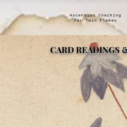
Ascension Coaching
for Twin Flames
CARD READINGS 