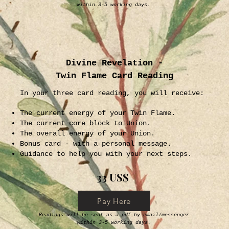
within 3-5 working days.
Divine Revelation -
Twin Flame Card Reading
In your three card reading, you will receive:
The current energy of your Twin Flame.
The current core block to Union.
The overall energy of your Union.
Bonus card - with a personal message.
Guidance to help you with your next steps.
33 US$
Pay Here
Readings will be sent as a pdf by email/messenger
within 3-5 working days.