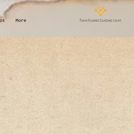
ps
More