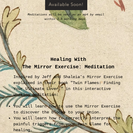
Available Soon!
Meditations will be sent as an mp4 by email
within 3-5 working days.
Healing With
The Mirror Exercise: Meditation
Inspired by Jeff and Shaleia's Mirror Exercise
explained in their book "Twin Flames: Finding
Your Ultimate Lover," in this interactive
working meditation:
You will learn how to use the Mirror Exercise
to discover the blocks to your Union.
You will learn how to correctly interpret the
painful triggers from your Twin Flame for
healing.