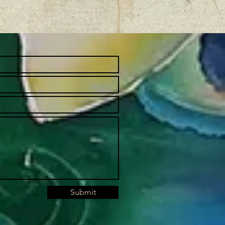
Submit