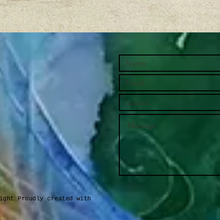
ight Proudly created with