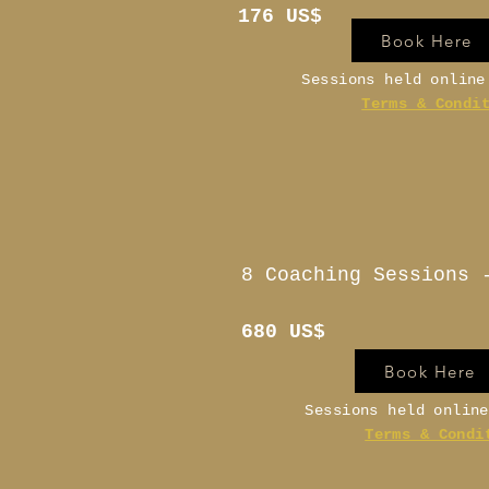
176 US$
Book Here
Sessions held onlin
Terms & Condi
8 Coaching Sessions 
680 US$
Book Here
Sessions held onlin
Terms & Condi