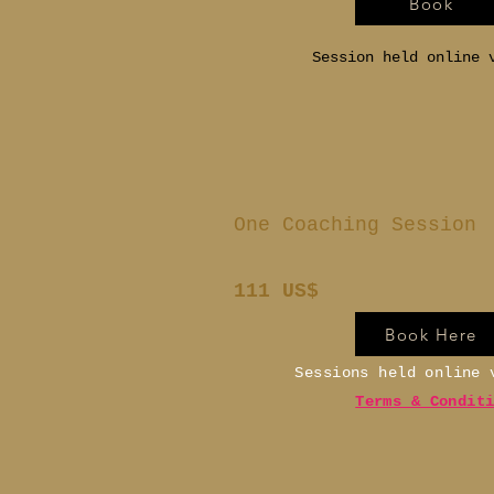
Book
Session held online 
One Coaching Session
111 US$
Book Here
Sessions held online
Terms & Condit