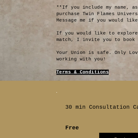
**If you include my name, as
purchase Twin Flames Univer
Message me if you would like
If you would like to explore
match, I invite you to book
Your Union is safe. Only Lov
working with you!
Terms & Conditions
30 min Consultation C
Free