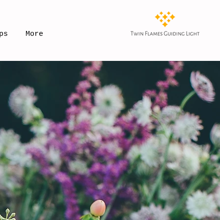
ps
More