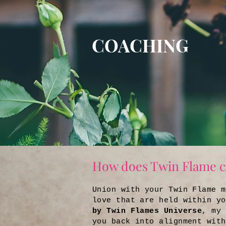
COACHING
How does Twin Flame c
Union with your Twin Flame m
love that are held within y
by Twin Flames Universe
, my 
you back into alignment with