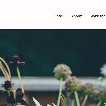
Home
About
Worksho