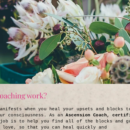
oaching work?
anifests when you heal your upsets and blocks t
our consciousness. As an
Ascension Coach, certif
job is to help you find all of the blocks and g
 love, so that you can heal quickly and