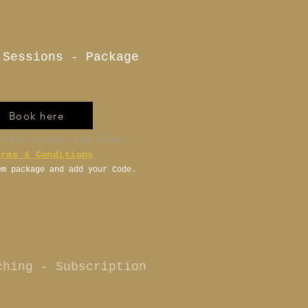
 Sessions - Package
Book here
 held online via Zoom.
erms & Conditions
em package and add your Code.
ching - Subscription