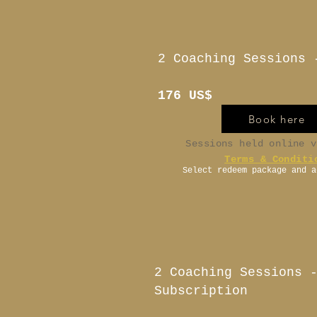
2 Coaching Sessions 
176 US$
Book here
Sessions held online 
Terms & Conditi
Select redeem package and a
2 Coaching Sessions 
Subscription