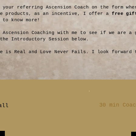
 your referring Ascension Coach on the form whe
se products, as an incentive, I offer a
free gif
 to know more!
 Ascension Coaching with me to see if we are a 
 the Introductory Session below.
e is Real and Love Never Fails. I look forward 
30 min Coac
all
55 US$