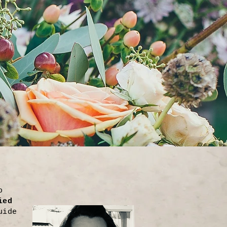
o
ied
uide