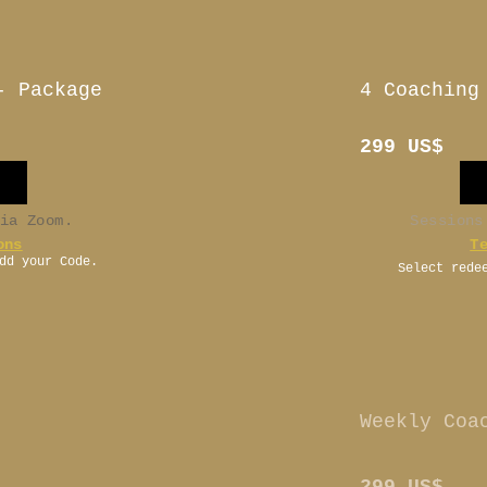
- Package
4 Coaching
299 US$
via Zoom.
Sessions
ons
T
dd your Code.
Select rede
-
Weekly Coa