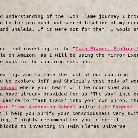
d understanding of the Twin Flame journey I bri
g to the profound and sacred teaching of my gur
and Shaleia. If it were not for them, I would s
commend investing in the "
Twin Flames: Finding 
le on Amazon, as I will be using the Mirror Exe
e book in the coaching sessions.
ealing, and to make the most of our coaching
u to explore Jeff and Shaleia's vast body of wo
rse.com
where your heart will be nourished and
a have already provided for us 'The Way' into o
 desire to 'fast track' into your own Union, th
win Flame Ascension School
and/or
Life Purpose
ill help you purify your consciousness very swi
ing, I highly recommend for you to commit
blocks to investing in Twin Flames Universe