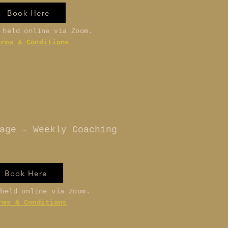
Book Here
 held online via Zoom.
erms & Conditions
age - Weekly Coaching
Book Here
 held online via Zoom.
rms & Conditions