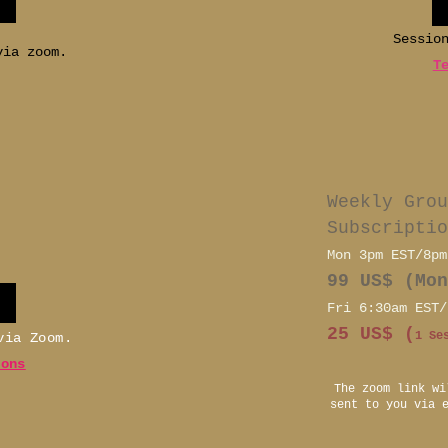
Sessio
via zoom.
T
Weekly Grou
Subscriptio
Mon 3pm EST/8pm
99 US$ (Mon
Fri 6:30am EST/
25 US$ (
1 Se
 via Zoom.
ions
The zoom link wi
sent to you via 