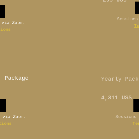
299 US$
Sessions
e via Zoom.
T
tions
- Package
Yearly Pack
4,311 US$
e via Zoom.
Sessions
tions
Te