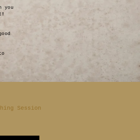
n you
t!
good
to
hing Session