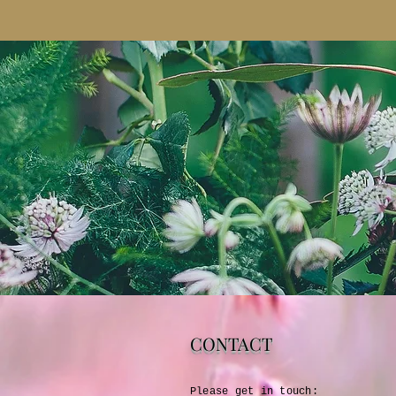
CONTACT
Please get in touch:​