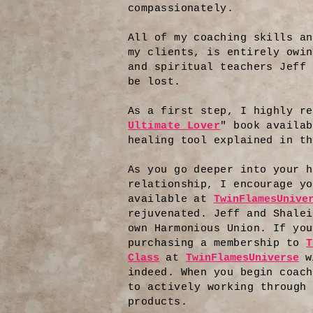
compassionately.
All of my coaching skills an
my clients, is entirely owin
and spiritual teachers Jeff 
be lost.
As a first step, I highly re
Ultimate Lover
" book availab
healing tool explained in th
As you go deeper into your h
relationship, I encourage yo
available at
TwinFlamesUnive
rejuvenated. Jeff and Shalei
own Harmonious Union. If you
purchasing a membership to
T
Class
at
TwinFlamesUniverse
w
indeed. When you begin coach
to
actively working through 
products.