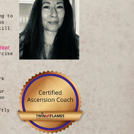
ng to
us
till
Your
rcise
rk
ur
en
ftly