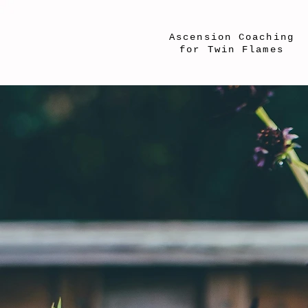
Ascension Coaching
for Twin Flames