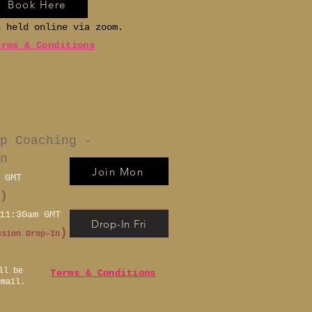
Book Here
n held online via zoom.
erms & Conditions
p Coaching -
n
Join Mon
 GMT
)
11:30am GMT
Drop-In Fri
)
ssion Drop-In
ll be
Terms & Conditions
email.