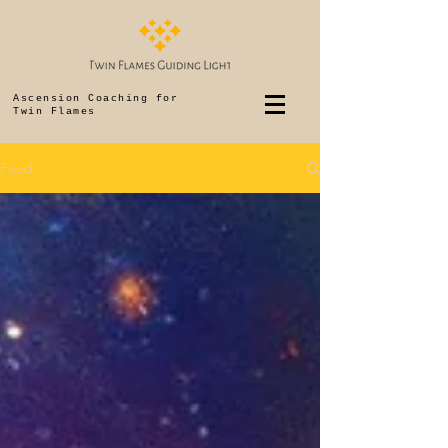
Ascension Coaching for
Twin Flames
Feed