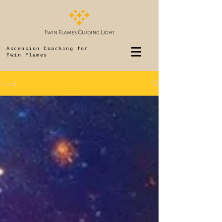
Ascension Coaching for
Twin Flames
Feed