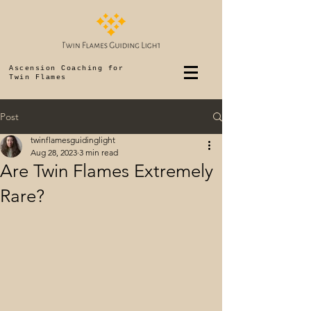
Ascension Coaching for
Twin Flames
Post
twinflamesguidinglight
Aug 28, 2023
3 min read
Are Twin Flames Extremely
Rare?