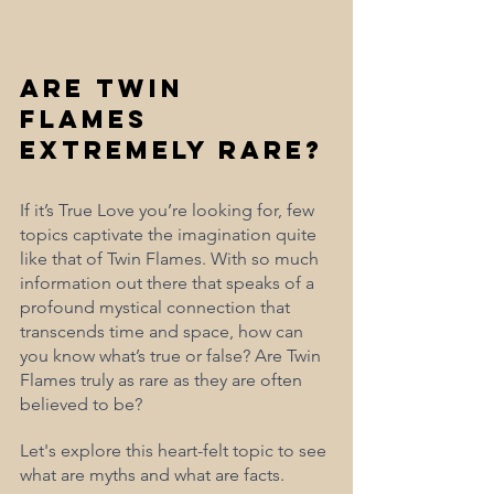
Are Twin 
Flames 
Extremely Rare?
If it’s True Love you’re looking for, few 
topics captivate the imagination quite 
like that of Twin Flames. With so much 
information out there that speaks of a 
profound mystical connection that 
transcends time and space, how can 
you know what’s true or false? Are Twin 
Flames truly as rare as they are often 
believed to be? 
Let's explore this heart-felt topic to see 
what are myths and what are facts. 