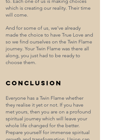
to. Each one of us is making choices 
which is creating our reality. Their time 
will come. 
And for some of us, we’ve already 
made the choice to have True Love and 
so we find ourselves on the Twin Flame 
journey. Your Twin Flame was there all 
along, you just had to be ready to 
choose them.
Conclusion
Everyone has a Twin Flame whether 
they realise it yet or not. If you have 
met yours, then you are on a profound 
spiritual journey which will leave your 
whole life changed for the better. 
Prepare yourself for immense spiritual 
growth and transformation. Union can 