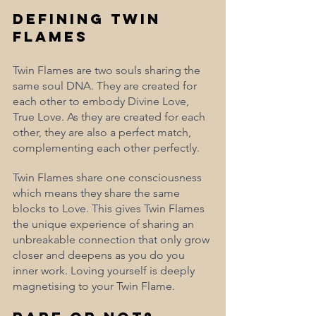
Defining Twin 
Flames
Twin Flames are two souls sharing the 
same soul DNA. They are created for 
each other to embody Divine Love, 
True Love. As they are created for each 
other, they are also a perfect match, 
complementing each other perfectly. 
Twin Flames share one consciousness 
which means they share the same 
blocks to Love. This gives Twin Flames 
the unique experience of sharing an 
unbreakable connection that only grow 
closer and deepens as you do you 
inner work. Loving yourself is deeply 
magnetising to your Twin Flame. 