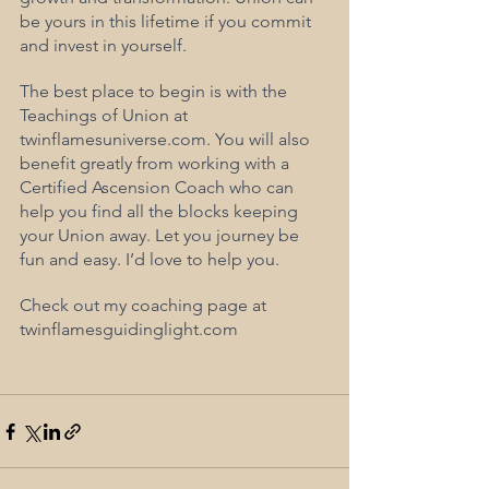
be yours in this lifetime if you commit 
and invest in yourself.
The best place to begin is with the 
Teachings of Union at 
twinflamesuniverse.com. You will also 
benefit greatly from working with a 
Certified Ascension Coach who can 
help you find all the blocks keeping 
your Union away. Let you journey be 
fun and easy. I’d love to help you. 
Check out my coaching page at 
twinflamesguidinglight.com 