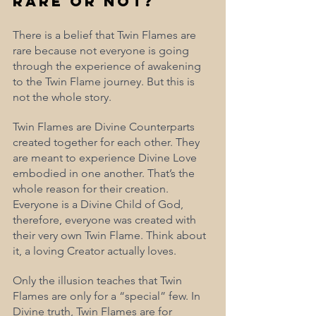
Rare or Not?
There is a belief that Twin Flames are 
rare because not everyone is going 
through the experience of awakening 
to the Twin Flame journey. But this is 
not the whole story.
Twin Flames are Divine Counterparts 
created together for each other. They 
are meant to experience Divine Love 
embodied in one another. That’s the 
whole reason for their creation. 
Everyone is a Divine Child of God, 
therefore, everyone was created with 
their very own Twin Flame. Think about 
it, a loving Creator actually loves. 
Only the illusion teaches that Twin 
Flames are only for a “special” few. In 
Divine truth, Twin Flames are for 