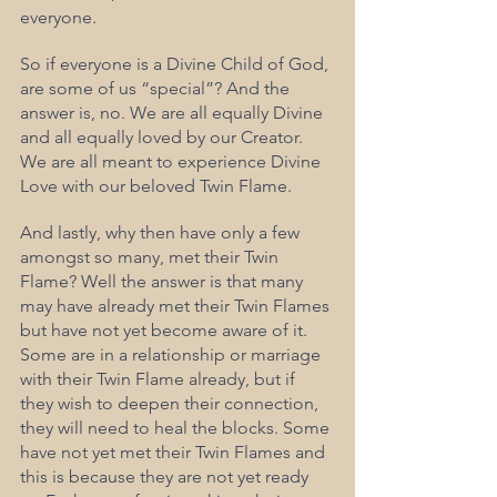
everyone.
So if everyone is a Divine Child of God, 
are some of us “special”? And the 
answer is, no. We are all equally Divine 
and all equally loved by our Creator. 
We are all meant to experience Divine 
Love with our beloved Twin Flame.
And lastly, why then have only a few 
amongst so many, met their Twin 
Flame? Well the answer is that many 
may have already met their Twin Flames 
but have not yet become aware of it. 
Some are in a relationship or marriage 
with their Twin Flame already, but if 
they wish to deepen their connection, 
they will need to heal the blocks. Some 
have not yet met their Twin Flames and 
this is because they are not yet ready 