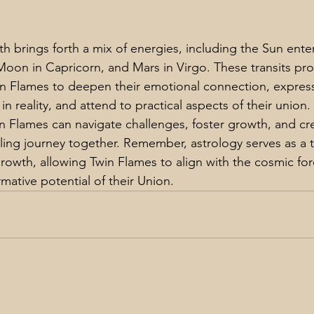
h brings forth a mix of energies, including the Sun ente
 Moon in Capricorn, and Mars in Virgo. These transits pro
in Flames to deepen their emotional connection, express
n reality, and attend to practical aspects of their union.
in Flames can navigate challenges, foster growth, and cr
ling journey together. Remember, astrology serves as a to
rowth, allowing Twin Flames to align with the cosmic fo
mative potential of their Union.