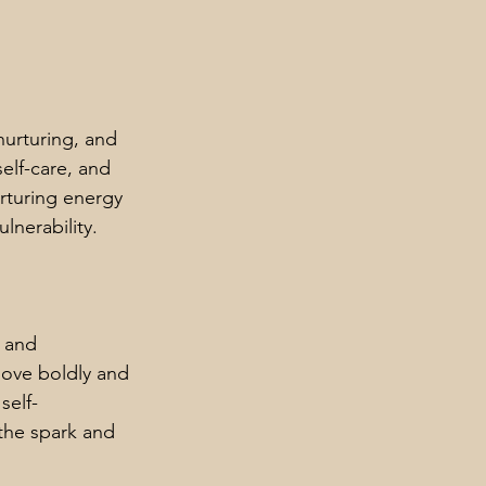
urturing, and 
elf-care, and 
rturing energy 
lnerability.
 and 
love boldly and 
self-
 the spark and 