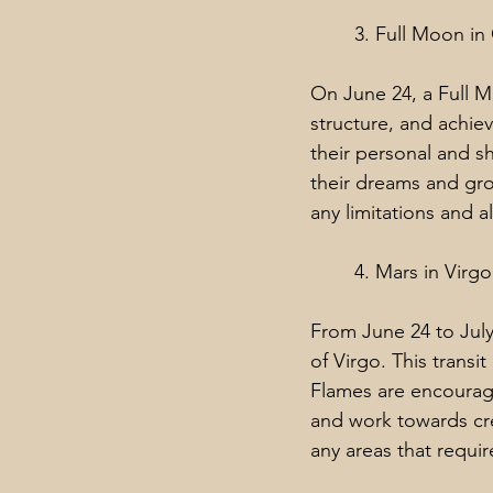
3. Full Moon in
On June 24, a Full M
structure, and achie
their personal and s
their dreams and gro
any limitations and a
4. Mars in Virgo
From June 24 to July 
of Virgo. This transi
Flames are encouraged
and work towards cre
any areas that requi