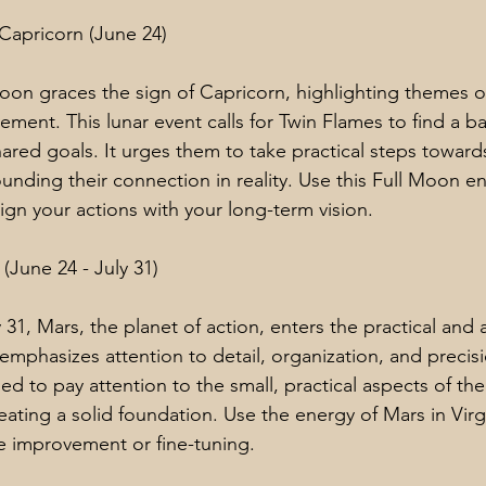
 Capricorn (June 24)
oon graces the sign of Capricorn, highlighting themes of 
vement. This lunar event calls for Twin Flames to find a 
hared goals. It urges them to take practical steps toward
unding their connection in reality. Use this Full Moon en
lign your actions with your long-term vision.
 (June 24 - July 31)
31, Mars, the planet of action, enters the practical and a
t emphasizes attention to detail, organization, and precisi
 to pay attention to the small, practical aspects of thei
ating a solid foundation. Use the energy of Mars in Vir
re improvement or fine-tuning.