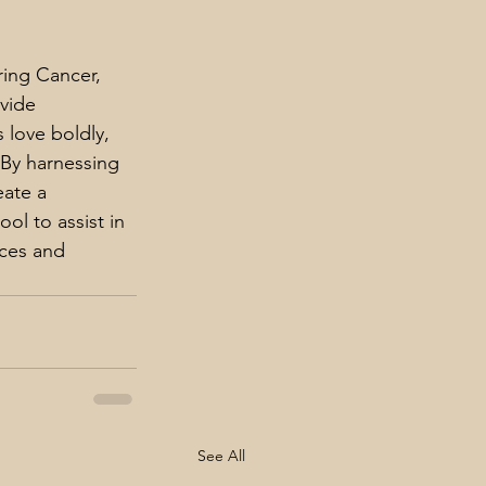
ring Cancer, 
vide 
 love boldly, 
 By harnessing 
eate a 
ol to assist in 
rces and 
See All