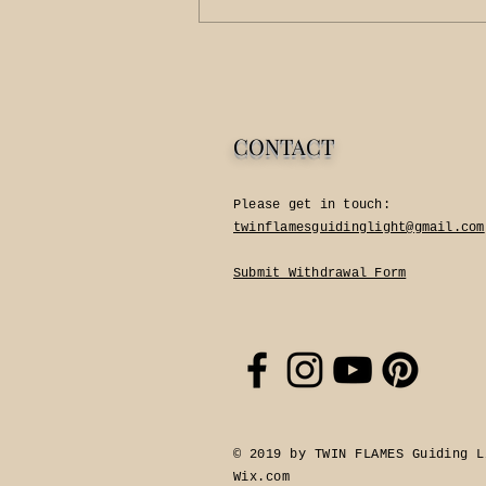
CONTACT
Please get in touch:​
twinflamesguidinglight@gmail.com
Submit Withdrawal Form
© 2019 by TWIN FLAMES Guiding L
Wix.com