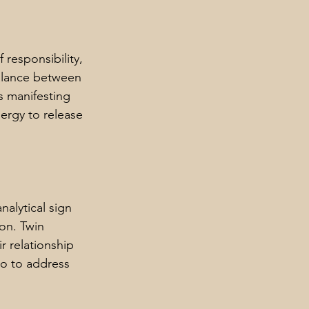
responsibility, 
balance between 
s manifesting 
ergy to release 
nalytical sign 
on. Twin 
r relationship 
go to address 