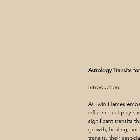
Astrology Transits f
Introduction:
As Twin Flames embar
influences at play c
significant transits 
growth, healing, and 
transits, their assoc