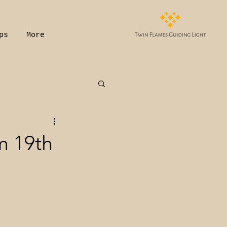
ps
More
m 19th