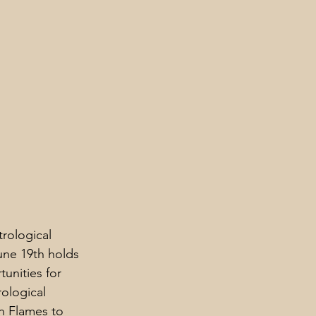
rological 
une 19th holds 
unities for 
rological 
in Flames to 