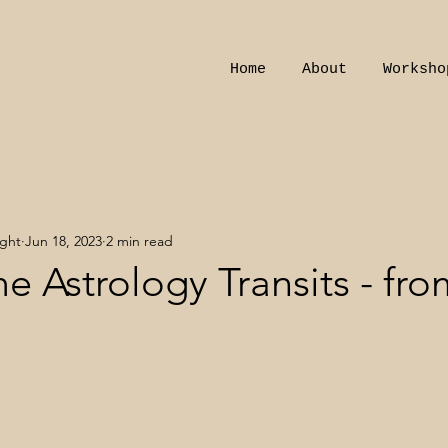
Home
About
Worksho
ight
Jun 18, 2023
2 min read
e Astrology Transits - fro