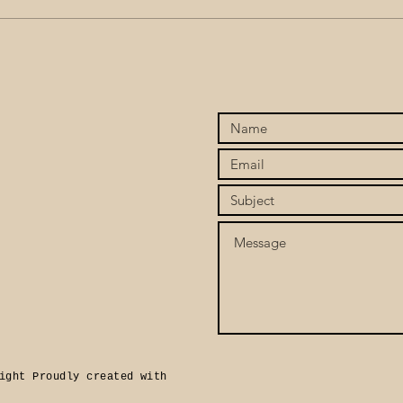
Stop Chasing, Start
When
Attracting: Finding the Love
To C
You’ve Been Seeking Within
Twin
ight Proudly created with