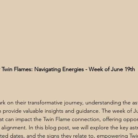
or Twin Flames: Navigating Energies - Week of June 19th
k on their transformative journey, understanding the ast
an provide valuable insights and guidance. The week of J
that can impact the Twin Flame connection, offering opport
alignment. In this blog post, we will explore the key ast
iated dates, and the signs they relate to, empowering Tw