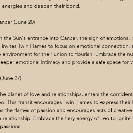
al energies and deepen their bond.
ancer (June 20)
 the Sun's entrance into Cancer, the sign of emotions, n
n invites Twin Flames to focus on emotional connection, s
e environment for their union to flourish. Embrace the nu
deeper emotional intimacy and provide a safe space for vu
 (June 27)
he planet of love and relationships, enters the confident
eo. This transit encourages Twin Flames to express their 
ites the flames of passion and encourages acts of creative 
 relationship. Embrace the fiery energy of Leo to ignite
passions.