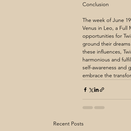
Conclusion
The week of June 19t
Venus in Leo, a Full
opportunities for Tw
ground their dreams i
these influences, Tw
harmonious and fulfil
self-awareness and g
embrace the transfor
Recent Posts