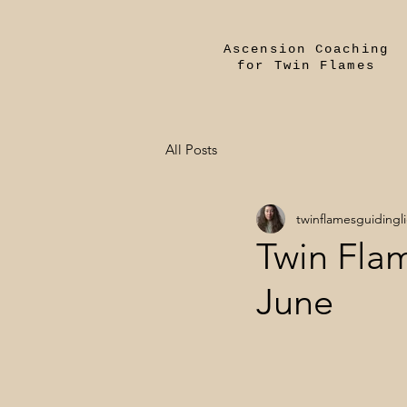
Ascension Coaching
for Twin Flames
All Posts
twinflamesguidingl
Twin Flam
June