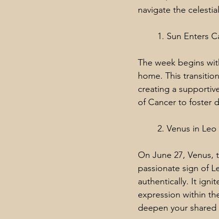
navigate the celesti
1. Sun Enters C
The week begins with
home. This transitio
creating a supportiv
of Cancer to foster 
2. Venus in Leo
On June 27, Venus, t
passionate sign of L
authentically. It ign
expression within the
deepen your shared 