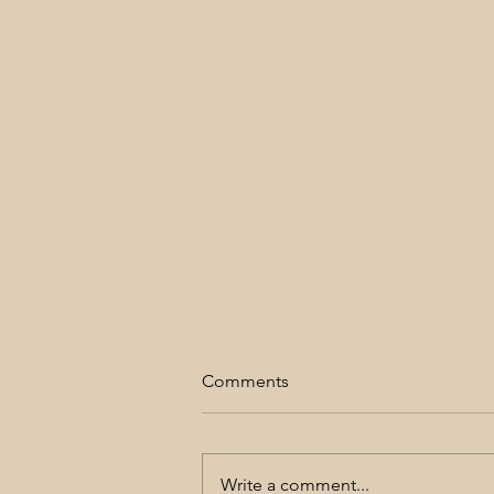
Comments
Love is Simple
Write a comment...