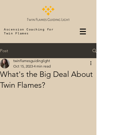
Ascension Coaching for
Twin Flames
Post
twinflamesguidinglight
Oct 15, 2023
4 min read
What's the Big Deal About
Twin Flames?