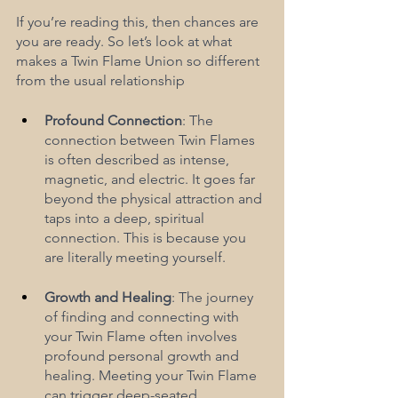
If you’re reading this, then chances are 
you are ready. So let’s look at what 
makes a Twin Flame Union so different 
from the usual relationship
Profound Connection
: The 
connection between Twin Flames 
is often described as intense, 
magnetic, and electric. It goes far 
beyond the physical attraction and 
taps into a deep, spiritual 
connection. This is because you 
are literally meeting yourself.
Growth and Healing
: The journey 
of finding and connecting with 
your Twin Flame often involves 
profound personal growth and 
healing. Meeting your Twin Flame 
can trigger deep-seated 