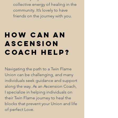
collective energy of healing in the 
community. It’s lovely to have 
friends on the journey with you.
How Can an 
Ascension 
Coach Help?
Navigating the path to a Twin Flame 
Union can be challenging, and many 
individuals seek guidance and support 
along the way. As an Ascension Coach, 
I specialize in helping individuals on 
their Twin Flame journey to heal the 
blocks that prevent your Union and life 
of perfect Love.