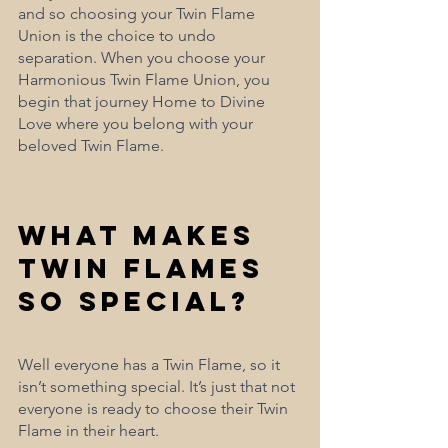
and so choosing your Twin Flame 
Union is the choice to undo 
separation. When you choose your 
Harmonious Twin Flame Union, you 
begin that journey Home to Divine 
Love where you belong with your 
beloved Twin Flame.
What Makes 
Twin Flames 
So Special?
Well everyone has a Twin Flame, so it 
isn’t something special. It’s just that not 
everyone is ready to choose their Twin 
Flame in their heart.