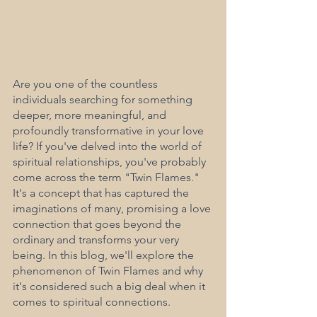
Are you one of the countless 
individuals searching for something 
deeper, more meaningful, and 
profoundly transformative in your love 
life? If you've delved into the world of 
spiritual relationships, you've probably 
come across the term "Twin Flames." 
It's a concept that has captured the 
imaginations of many, promising a love 
connection that goes beyond the 
ordinary and transforms your very 
being. In this blog, we'll explore the 
phenomenon of Twin Flames and why 
it's considered such a big deal when it 
comes to spiritual connections.