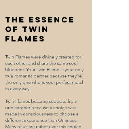
The Essence 
of Twin 
Flames
Twin Flames were divinely created for 
each other and share the same soul 
blueprint. Your Twin Flame is your only 
true romantic partner because they’re 
the only one who is your perfect match 
in every way. 
Twin Flames became separate from 
one another because a choice was 
made in consciousness to choose a 
different experience than Oneness. 
Many of us are rather over this choice 