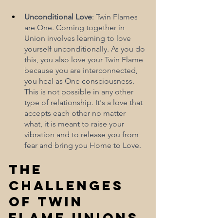
Unconditional Love
: Twin Flames 
are One. Coming together in 
Union involves learning to love 
yourself unconditionally. As you do 
this, you also love your Twin Flame 
because you are interconnected, 
you heal as One consciousness. 
This is not possible in any other 
type of relationship. It's a love that 
accepts each other no matter 
what, it is meant to raise your 
vibration and to release you from 
fear and bring you Home to Love. 
The 
Challenges 
of Twin 
Flame Unions