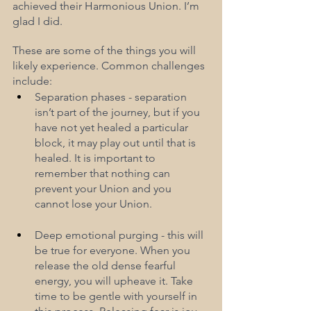
achieved their Harmonious Union. I’m 
glad I did.
These are some of the things you will 
likely experience. Common challenges 
include:
Separation phases - separation 
isn’t part of the journey, but if you 
have not yet healed a particular 
block, it may play out until that is  
healed. It is important to 
remember that nothing can 
prevent your Union and you 
cannot lose your Union.
Deep emotional purging - this will 
be true for everyone. When you 
release the old dense fearful 
energy, you will upheave it. Take 
time to be gentle with yourself in 