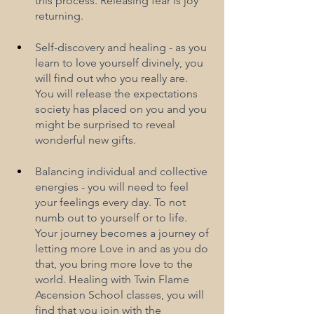
this process. Releasing fear is joy 
returning.
Self-discovery and healing - as you 
learn to love yourself divinely, you 
will find out who you really are. 
You will release the expectations 
society has placed on you and you 
might be surprised to reveal 
wonderful new gifts.
Balancing individual and collective 
energies - you will need to feel 
your feelings every day. To not 
numb out to yourself or to life. 
Your journey becomes a journey of 
letting more Love in and as you do 
that, you bring more love to the 
world. Healing with Twin Flame 
Ascension School classes, you will 
find that you join with the 