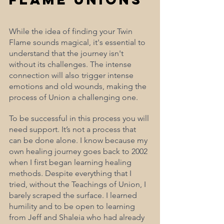
While the idea of finding your Twin 
Flame sounds magical, it's essential to 
understand that the journey isn't 
without its challenges. The intense 
connection will also trigger intense 
emotions and old wounds, making the 
process of Union a challenging one. 
To be successful in this process you will 
need support. It’s not a process that 
can be done alone. I know because my 
own healing journey goes back to 2002 
when I first began learning healing 
methods. Despite everything that I 
tried, without the Teachings of Union, I 
barely scraped the surface. I learned 
humility and to be open to learning 
from Jeff and Shaleia who had already 