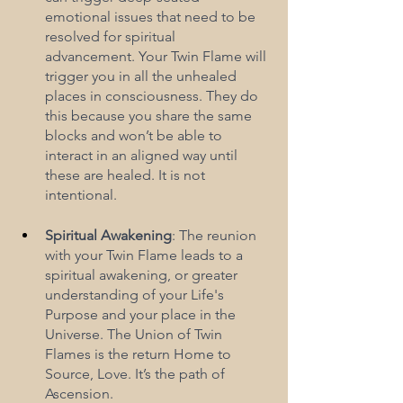
emotional issues that need to be 
resolved for spiritual 
advancement. Your Twin Flame will 
trigger you in all the unhealed 
places in consciousness. They do 
this because you share the same 
blocks and won’t be able to 
interact in an aligned way until 
these are healed. It is not 
intentional.
Spiritual Awakening
: The reunion 
with your Twin Flame leads to a 
spiritual awakening, or greater 
understanding of your Life's 
Purpose and your place in the 
Universe. The Union of Twin 
Flames is the return Home to 
Source, Love. It’s the path of 
Ascension.