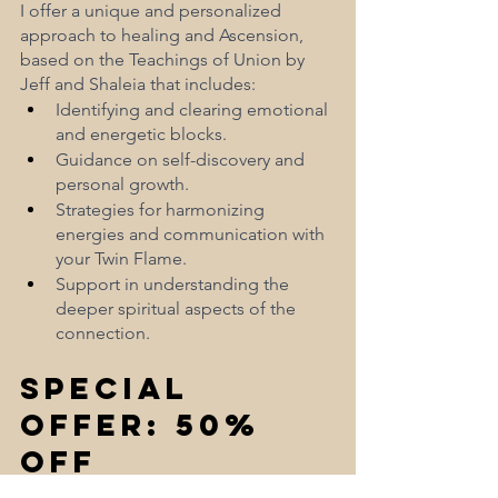
I offer a unique and personalized 
approach to healing and Ascension, 
based on the Teachings of Union by 
Jeff and Shaleia that includes:
Identifying and clearing emotional 
and energetic blocks.
Guidance on self-discovery and 
personal growth.
Strategies for harmonizing 
energies and communication with 
your Twin Flame.
Support in understanding the 
deeper spiritual aspects of the 
connection.
Special 
Offer: 50% 
Off 