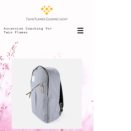
Ascension Coaching for
Twin Flames