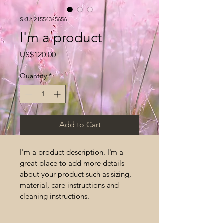
SKU: 21554345656
I'm a product
Price
US$120.00
Quantity
*
Add to Cart
I'm a product description. I'm a 
great place to add more details 
about your product such as sizing, 
material, care instructions and 
cleaning instructions.