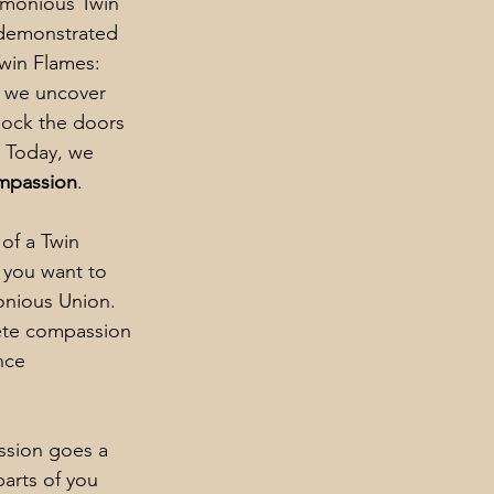
rmonious Twin 
 demonstrated 
Twin Flames: 
, we uncover 
lock the doors 
. Today, we 
ompassion
.
of a Twin 
f you want to 
onious Union. 
te compassion 
nce 
sion goes a 
arts of you 