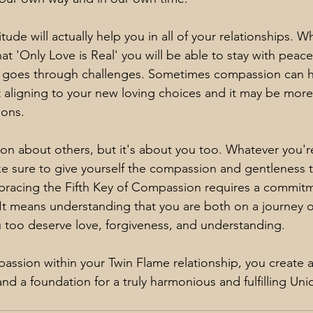
ude will actually help you in all of your relationships. 
hat 'Only Love is Real' you will be able to stay with peace
fe goes through challenges. Sometimes compassion can h
 aligning to your new loving choices and it may be more 
ions.
on about others, but it's about you too. Whatever you'r
e sure to give yourself the compassion and gentleness t
racing the Fifth Key of Compassion requires a commitm
. It means understanding that you are both on a journey 
u too deserve love, forgiveness, and understanding.
passion within your Twin Flame relationship, you create 
nd a foundation for a truly harmonious and fulfilling Uni