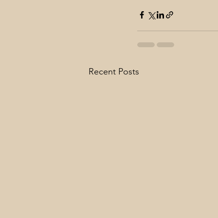
Recent Posts