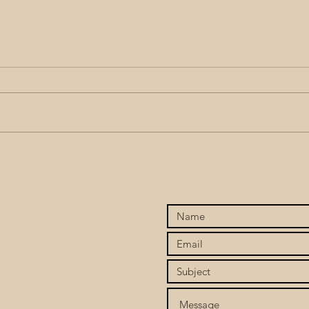
Stop Chasing, Start
When
Attracting: Finding the Love
To C
You’ve Been Seeking Within
Twin