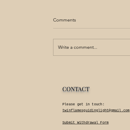
Comments
Love is Simple
Write a comment...
CONTACT
Please get in touch:​
twinflamesguidinglight@gmail.com
Submit Withdrawal Form