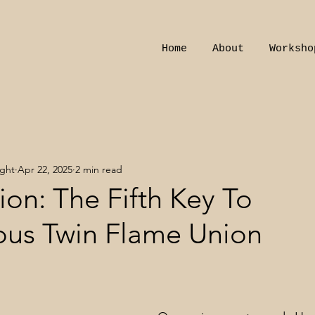
Home
About
Worksho
ight
Apr 22, 2025
2 min read
on: The Fifth Key To
us Twin Flame Union