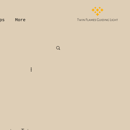
ps
More