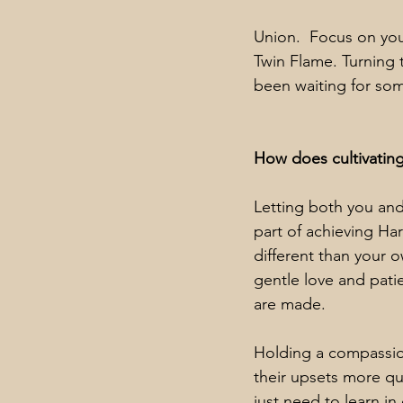
Union.  Focus on you
Twin Flame. Turning 
been waiting for so
How does cultivatin
Letting both you an
part of achieving Har
different than your 
gentle love and pati
are made.
Holding a compassion
their upsets more qu
just need to learn i