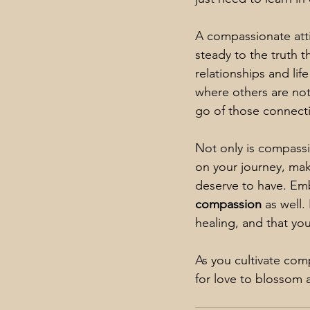
A compassionate attit
steady to the truth t
relationships and li
where others are not
go of those connect
Not only is compassi
on your journey, mak
deserve to have. 
Emb
compassion
 as well
healing, and that yo
As you cultivate com
for love to blossom a