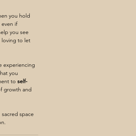
When you hold 
 even if 
elp you see 
loving to let 
e experiencing 
hat you 
ent to 
self-
of growth and 
a sacred space 
on.