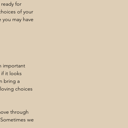
 ready for 
hoices of your 
e you may have 
n important 
f it looks 
n bring a 
loving choices 
move through 
e. Sometimes we 