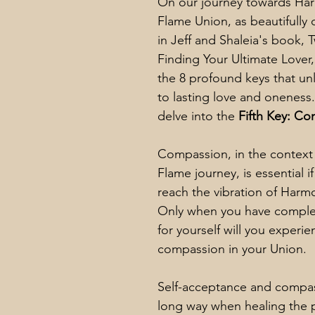
On our journey towards Ha
Flame Union, as beautifully
in Jeff and Shaleia's book, 
Finding Your Ultimate Lover
the 8 profound keys that un
to lasting love and oneness
delve into the 
Fifth Key: C
Compassion, in the context 
Flame journey, is essential i
reach the vibration of Harm
Only when you have comple
for yourself will you experie
compassion in your Union. 
Self-acceptance and compas
long way when healing the p