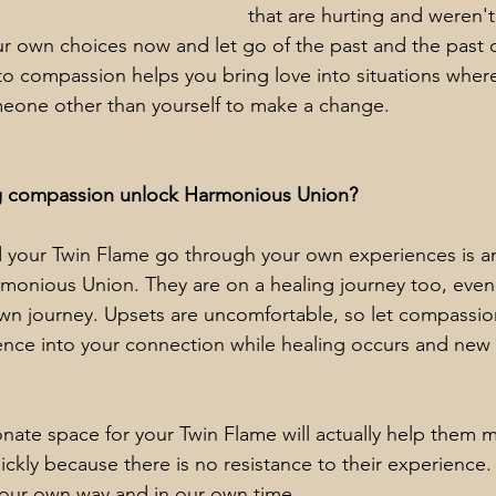
that are hurting and weren't
r own choices now and let go of the past and the past c
to compassion helps you bring love into situations wher
meone other than yourself to make a change.
g compassion unlock Harmonious Union?
d your Twin Flame go through your own experiences is a
monious Union. They are on a healing journey too, even i
own journey. Upsets are uncomfortable, so let compassio
ence into your connection while healing occurs and new 
ate space for your Twin Flame will actually help them 
ickly because there is no resistance to their experienc
n our own way and in our own time.