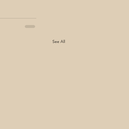
See All