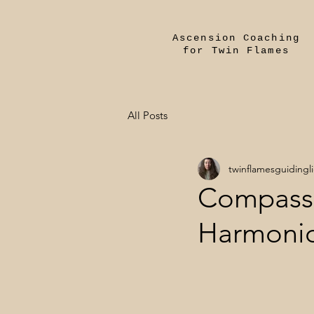
Ascension Coaching
for Twin Flames
All Posts
twinflamesguidingl
Compassi
Harmonio