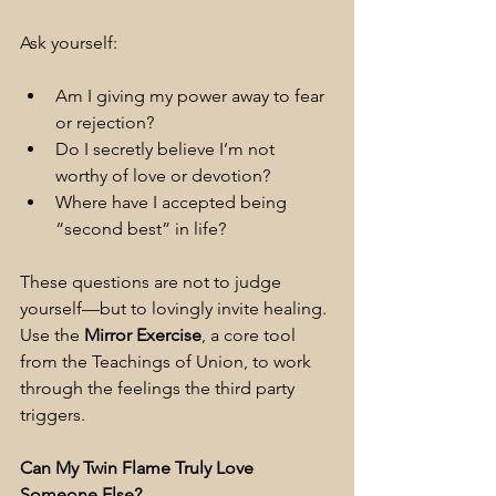
Ask yourself:
Am I giving my power away to fear 
or rejection?
Do I secretly believe I’m not 
worthy of love or devotion?
Where have I accepted being 
“second best” in life?
These questions are not to judge 
yourself—but to lovingly invite healing. 
Use the 
Mirror Exercise
, a core tool 
from the Teachings of Union, to work 
through the feelings the third party 
triggers.
Can My Twin Flame Truly Love 
Someone Else?