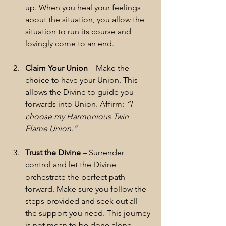
up. When you heal your feelings 
about the situation, you allow the 
situation to run its course and 
lovingly come to an end.
Claim Your Union
 – Make the 
choice to have your Union. This 
allows the Divine to guide you 
forwards into Union. Affirm: 
“I 
choose my Harmonious Twin 
Flame Union.”
Trust the Divine
 – Surrender 
control and let the Divine 
orchestrate the perfect path 
forward. Make sure you follow the 
steps provided and seek out all 
the support you need. This journey 
is not mean to be done alone.