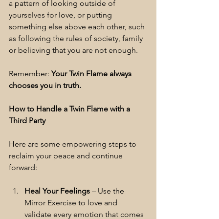
a pattern of looking outside of 
yourselves for love, or putting 
something else above each other, such 
as following the rules of society, family 
or believing that you are not enough.
Remember: 
Your Twin Flame always 
chooses you in truth.
How to Handle a Twin Flame with a 
Third Party
Here are some empowering steps to 
reclaim your peace and continue 
forward:
Heal Your Feelings
 – Use the 
Mirror Exercise to love and 
validate every emotion that comes 