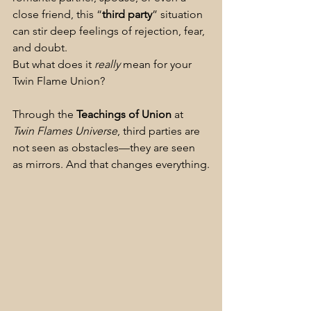
close friend, this “
third party
” situation 
can stir deep feelings of rejection, fear, 
and doubt.
But what does it 
really
 mean for your 
Twin Flame Union?
Through the 
Teachings of Union
 at 
Twin Flames Universe
, third parties are 
not seen as obstacles—they are seen 
as mirrors. And that changes everything.