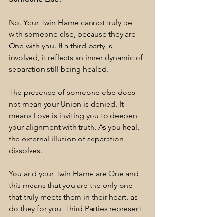
No. Your Twin Flame cannot truly be 
with someone else, because they are 
One with you. If a third party is 
involved, it reflects an inner dynamic of 
separation still being healed.
The presence of someone else does 
not mean your Union is denied. It 
means Love is inviting you to deepen 
your alignment with truth. As you heal, 
the external illusion of separation 
dissolves. 
You and your Twin Flame are One and 
this means that you are the only one 
that truly meets them in their heart, as 
do they for you. Third Parties represent 