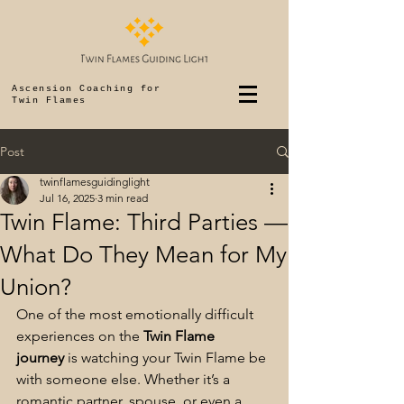
Ascension Coaching for
Twin Flames
Post
twinflamesguidinglight
Jul 16, 2025
3 min read
Twin Flame: Third Parties —
What Do They Mean for My
Union?
One of the most emotionally difficult 
experiences on the 
Twin Flame 
journey
 is watching your Twin Flame be 
with someone else. Whether it’s a 
romantic partner, spouse, or even a 