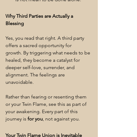
Why Third Parties are Actually a 
Blessing
Yes, you read that right. A third party 
offers a sacred opportunity for 
growth. By triggering what needs to be 
healed, they become a catalyst for 
deeper self-love, surrender, and 
alignment. The feelings are 
unavoidable.
Rather than fearing or resenting them 
or your Twin Flame, see this as part of 
your awakening. Every part of this 
journey is 
for you
, not against you.
Your Twin Flame Union is Inevitable