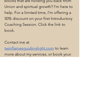
blocks that are holding you back from 
Union and spiritual growth? I’m here to 
help. For a limited time, I’m offering a 
50% discount on your first Introductory 
Coaching Session. Click the link to 
book.
Contact me at 
twinflamesguidinglight.com
 to learn 
more about my services, or book your 
session directly on my website at 
twinflamesguidinglight.com
Your Twin Flame journey is a profound 
and transformative experience, and I’m 
here to guide you along the way. Let’s 
work together to remove the obstacles 
to your Union and awaken the deeper 
connection that lies within you. 