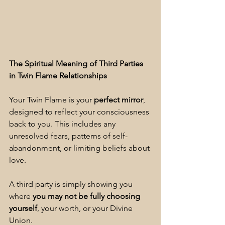
The Spiritual Meaning of Third Parties 
in Twin Flame Relationships
Your Twin Flame is your 
perfect mirror
, 
designed to reflect your consciousness 
back to you. This includes any 
unresolved fears, patterns of self-
abandonment, or limiting beliefs about 
love.
A third party is simply showing you 
where 
you may not be fully choosing 
yourself
, your worth, or your Divine 
Union.