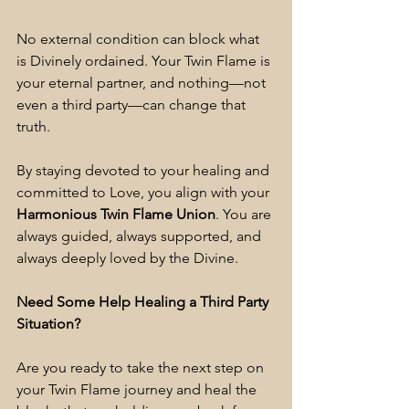
No external condition can block what 
is Divinely ordained. Your Twin Flame is 
your eternal partner, and nothing—not 
even a third party—can change that 
truth.
By staying devoted to your healing and 
committed to Love, you align with your 
Harmonious Twin Flame Union
. You are 
always guided, always supported, and 
always deeply loved by the Divine.
Need Some Help Healing a Third Party 
Situation?
Are you ready to take the next step on 
your Twin Flame journey and heal the 