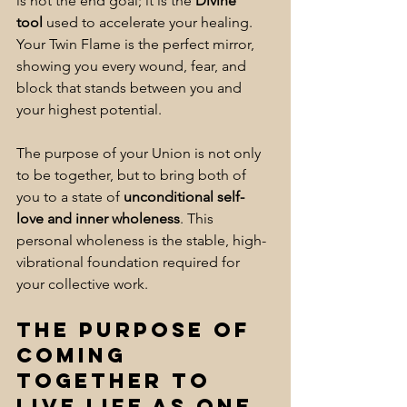
is not the end goal; it is the 
Divine 
tool
 used to accelerate your healing. 
Your Twin Flame is the perfect mirror, 
showing you every wound, fear, and 
block that stands between you and 
your highest potential. 
The purpose of your Union is not only 
to be together, but to bring both of 
you to a state of 
unconditional self-
love and inner wholeness
. This 
personal wholeness is the stable, high-
vibrational foundation required for 
your collective work.
The Purpose of 
coming 
together to 
live life as One