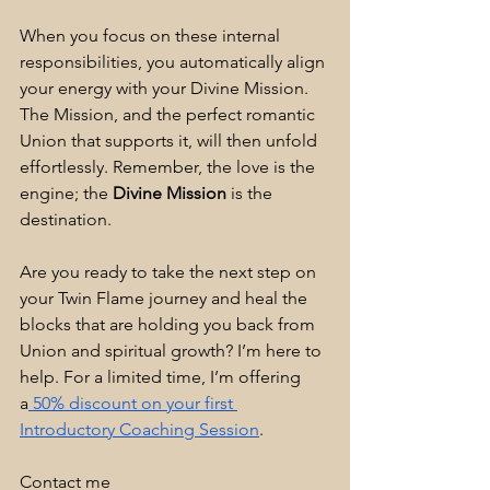
When you focus on these internal 
responsibilities, you automatically align 
your energy with your Divine Mission. 
The Mission, and the perfect romantic 
Union that supports it, will then unfold 
effortlessly. Remember, the love is the 
engine; the 
Divine Mission
 is the 
destination.
Are you ready to take the next step on 
your Twin Flame journey and heal the 
blocks that are holding you back from 
Union and spiritual growth? I’m here to 
help. For a limited time, I’m offering 
a
 50% discount on your first 
Introductory Coaching Session
.
Contact me 