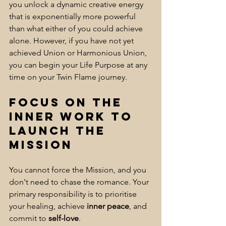
you unlock a dynamic creative energy 
that is exponentially more powerful 
than what either of you could achieve 
alone. However, if you have not yet 
achieved Union or Harmonious Union, 
you can begin your Life Purpose at any 
time on your Twin Flame journey.
Focus on the 
Inner Work to 
Launch the 
Mission
You cannot force the Mission, and you 
don't need to chase the romance. Your 
primary responsibility is to prioritise 
your healing, achieve 
inner peace
, and 
commit to 
self-love
. 