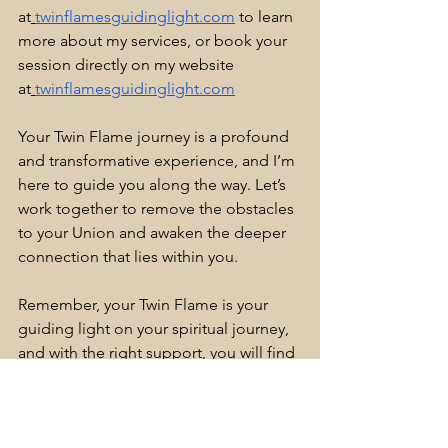
at
twinflamesguidinglight.com
 to learn 
more about my services, or book your 
session directly on my website 
at
twinflamesguidinglight.com
Your Twin Flame journey is a profound 
and transformative experience, and I’m 
here to guide you along the way. Let’s 
work together to remove the obstacles 
to your Union and awaken the deeper 
connection that lies within you. 
Remember, your Twin Flame is your 
guiding light on your spiritual journey, 
and with the right support, you will find 
your way back to each other. You 
cannot fail. 