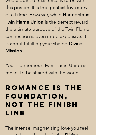
whole point of existence is to be with 
this person. It is the greatest love story 
of all time. However, while 
Harmonious 
Twin Flame Union
 is the perfect reward, 
the ultimate purpose of the Twin Flame 
connection is even more expansive: it 
is about fulfilling your shared 
Divine 
Mission
. 
Your Harmonious Twin Flame Union is 
meant to be shared with the world.
Romance is the 
Foundation, 
Not the Finish 
Line
The intense, magnetising love you feel 