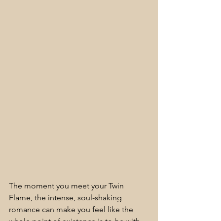
The moment you meet your Twin 
Flame, the intense, soul-shaking 
romance can make you feel like the 