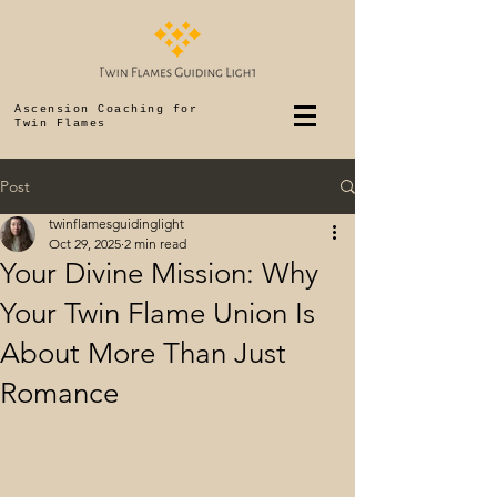
Ascension Coaching for
Twin Flames
Post
twinflamesguidinglight
Oct 29, 2025
2 min read
Your Divine Mission: Why
Your Twin Flame Union Is
About More Than Just
Romance