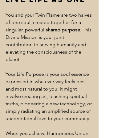
You and your Twin Flame are two halves 
of one soul, created together for a 
singular, powerful 
shared purpose
. This 
Divine Mission is your joint 
contribution to serving humanity and 
elevating the consciousness of the 
planet. 
Your Life Purpose is your soul essence 
expressed in whatever way feels best 
and most natural to you.
 It
 might 
involve creating art, teaching spiritual 
truths, pioneering a new technology, or 
simply radiating an amplified source of 
unconditional love to your community. 
When you achieve Harmonious Union, 