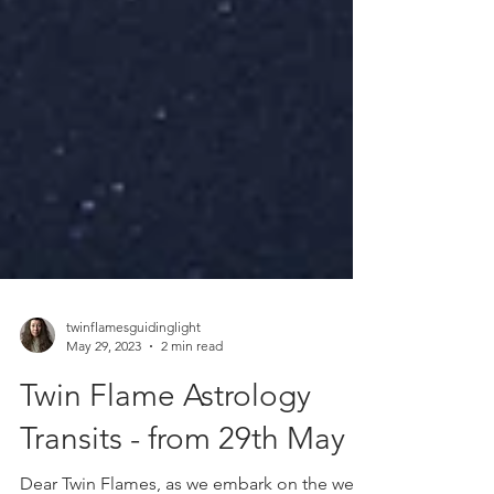
twinflamesguidinglight
May 29, 2023
2 min read
Twin Flame Astrology