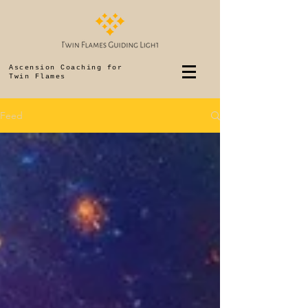
Ascension Coaching for
Twin Flames
Feed