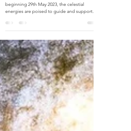
Transits - from 29th May
Dear Twin Flames, as we embark on the week
beginning 29th May 2023, the celestial
energies are poised to guide and support
you on your...