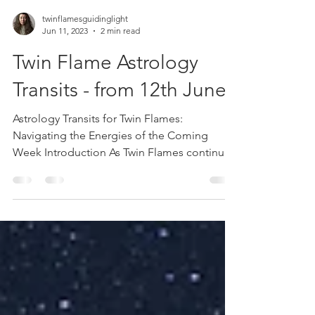
twinflamesguidinglight
Jun 11, 2023
2 min read
Twin Flame Astrology
Transits - from 12th June
Astrology Transits for Twin Flames:
Navigating the Energies of the Coming
Week Introduction As Twin Flames continue
on their spiritual...